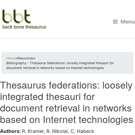
Menu
You are here
Home
»
Resources
»
Bibliography - Thesaurus federations: loosely integrated thesauri for
document retrieval in networks based on Internet technologies
Thesaurus federations: loosely
integrated thesauri for
document retrieval in networks
based on Internet technologies
Authors:
R. Kramer, R. Nikolai, C. Habeck