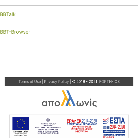
BBTalk
BBT-Browser
Terms of Use
|
Privacy Policy
| © 2016 - 2021
FORTH-ICS