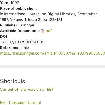
Year:
1997
Place of publication:
in International Journal on Digital Libraries, September
1997, Volume 1, Issue 2, pp 122–131
Publisher:
Springer
Available Documents:
pdf
DOI:
10.1007/s007990050009
Reference Link:
https://link.springer.com/article/10.1007%2Fs0079900500
Shortcuts
Current official version of BBT
BBT Thesaurus Turorial