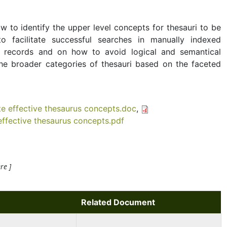
 to identify the upper level concepts for thesauri to be
 facilitate successful searches in manually indexed
 records and on how to avoid logical and semantical
he broader categories of thesauri based on the faceted
e effective thesaurus concepts.doc
,
ffective thesaurus concepts.pdf
re ]
Related Document