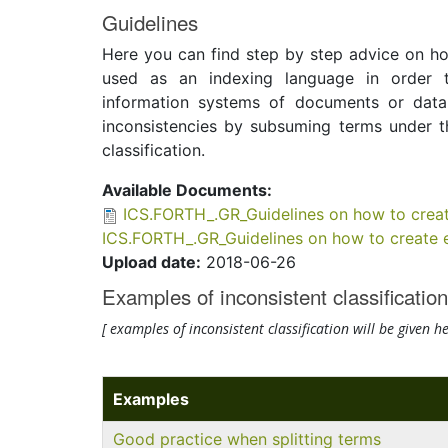
Guidelines
Here you can find step by step advice on how
used as an indexing language in order to
information systems of documents or data
inconsistencies by subsuming terms under t
classification.
Available Documents:
ICS.FORTH_.GR_Guidelines on how to creat
ICS.FORTH_.GR_Guidelines on how to create e
Upload date:
2018-06-26
Examples of inconsistent classification
[
examples of
inconsistent classification
will be given
he
Examples
Good practice when splitting terms