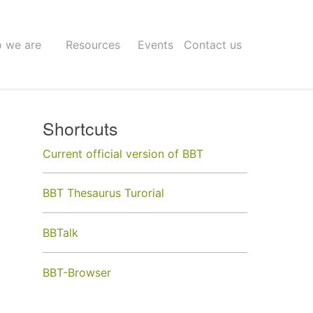
 we are
Resources
Events
Contact us
Shortcuts
Current official version of BBT
BBT Thesaurus Turorial
BBTalk
BBT-Browser