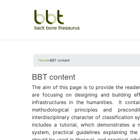
You are here
Home
»
BBT content
BBT content
The aim of this page is to provide the read
are focusing on designing and building eff
infrastructures in the humanities. It cont
methodological principles and precond
interdisciplinary character of classification s
includes a tutorial, which demonstrates a 
system, practical guidelines explaining th
should be used in thesauri, and practical adv