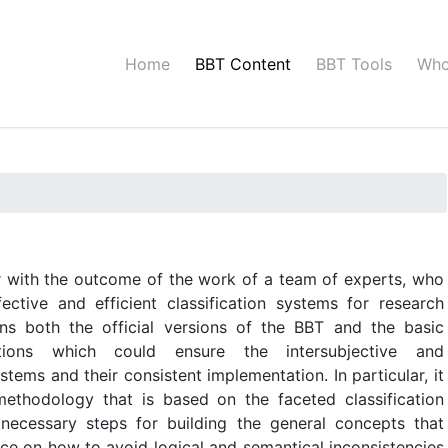
Home
BBT Content
BBT Tools
Who
er with the outcome of the work of a team of experts, who
ective and efficient classification systems for research
ains both the official versions of the BBT and the basic
itions which could ensure the intersubjective and
ystems and their consistent implementation. In particular, it
methodology that is based on the faceted classification
e necessary steps for building the general concepts that
ice on how to avoid logical and semantical inconsistencies