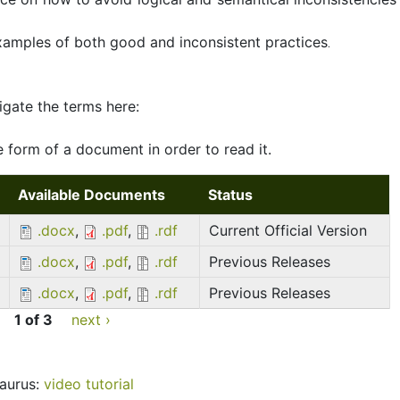
examples of both good and inconsistent practices
.
igate the terms here:
 form of a document in order to read it.
Available Documents
Status
.docx
,
.pdf
,
.rdf
Current Official Version
.docx
,
.pdf
,
.rdf
Previous Releases
.docx
,
.pdf
,
.rdf
Previous Releases
1 of 3
next ›
aurus:
video tutorial