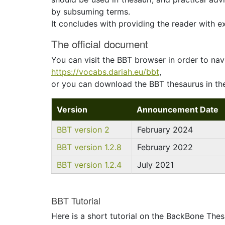
by subsuming terms.
It concludes with providing the reader with 
The official document
You can visit the BBT browser in order to nav
https://vocabs.dariah.eu/bbt
,
or you can download the BBT thesaurus in the
Version
Announcement Date
BBT version 2
February 2024
BBT version 1.2.8
February 2022
BBT version 1.2.4
July 2021
BBT Tutorial
Here is a short tutorial on the BackBone Thes