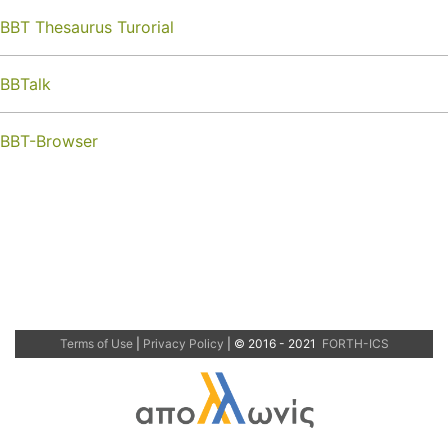
BBT Thesaurus Turorial
BBTalk
BBT-Browser
Terms of Use
|
Privacy Policy
| © 2016 - 2021
FORTH-ICS