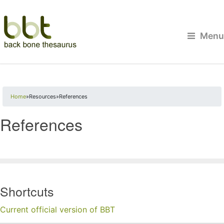
Menu
You are here
Home
»
Resources
»
References
References
Shortcuts
Current official version of BBT