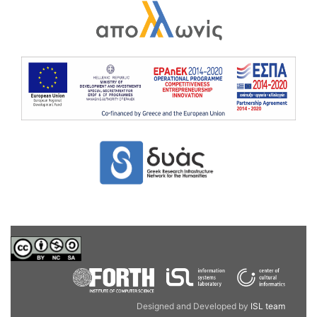
Designed and Developed by
ISL team