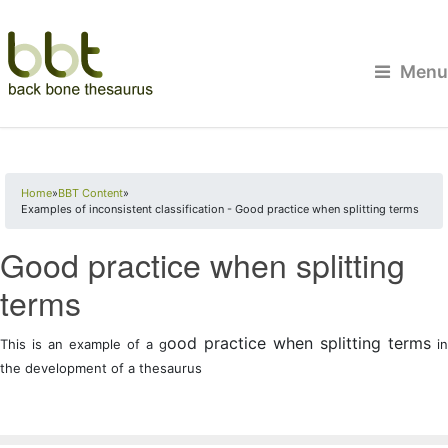
Menu
You are here
Home
»
BBT Content
»
Examples of inconsistent classification - Good practice when splitting terms
Good practice when splitting
terms
ood practice when splitting terms
This is an example of a g
in
the development of a thesaurus