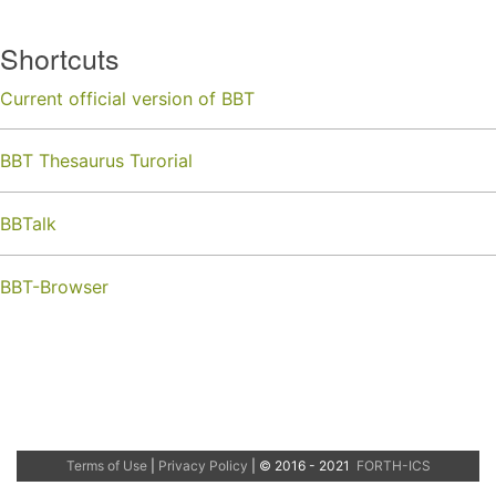
Shortcuts
Current official version of BBT
BBT Thesaurus Turorial
BBTalk
BBT-Browser
Terms of Use
|
Privacy Policy
| © 2016 - 2021
FORTH-ICS